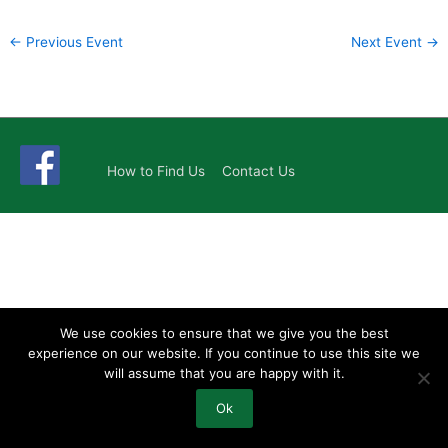
←
Previous Event
Next Event
→
How to Find Us
Contact Us
We use cookies to ensure that we give you the best
experience on our website. If you continue to use this site we
will assume that you are happy with it.
Ok