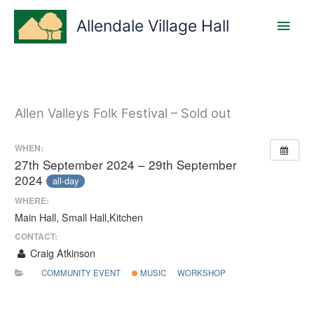
Skip
Main
to
Allendale Village Hall
content
Men
Allen Valleys Folk Festival – Sold out
WHEN:
27th September 2024 – 29th September
2024
all-day
WHERE:
Main Hall, Small Hall,Kitchen
CONTACT:
Craig Atkinson
COMMUNITY EVENT
MUSIC
WORKSHOP