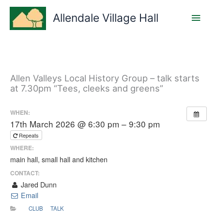
Skip
Main
to
Allendale Village Hall
content
Men
Allen Valleys Local History Group – talk starts
at 7.30pm “Tees, cleeks and greens”
WHEN:
17th March 2026 @ 6:30 pm – 9:30 pm
Repeats
WHERE:
main hall, small hall and kitchen
CONTACT:
Jared Dunn
Email
CLUB
TALK