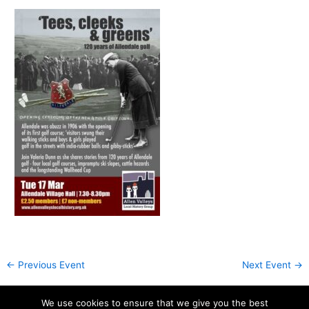
←
Previous Event
Next Event
→
We use cookies to ensure that we give you the best