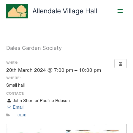
Skip
Main
to
Allendale Village Hall
content
Men
Dales Garden Society
WHEN:
20th March 2024 @ 7:00 pm – 10:00 pm
WHERE:
Small hall
CONTACT:
John Short or Pauline Robson
Email
CLUB