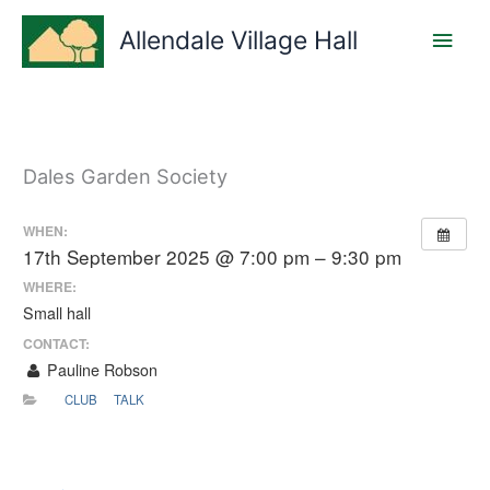
Skip
Main
to
Allendale Village Hall
content
Men
Dales Garden Society
WHEN:
17th September 2025 @ 7:00 pm – 9:30 pm
WHERE:
Small hall
CONTACT:
Pauline Robson
CLUB
TALK