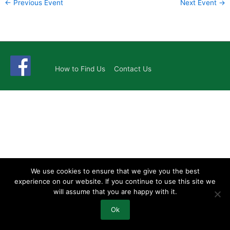
←
Previous Event
Next Event
→
How to Find Us
Contact Us
We use cookies to ensure that we give you the best
experience on our website. If you continue to use this site we
will assume that you are happy with it.
Ok