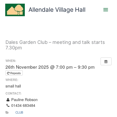
Skip
Main
to
Allendale Village Hall
content
Men
Dales Garden Club – meeting and talk starts
7.30pm
WHEN:
26th November 2025 @ 7:00 pm – 9:30 pm
Repeats
WHERE:
small hall
CONTACT:
Pauline Robson
01434 683484
CLUB