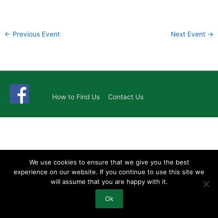
←
Previous Event
Next Event
→
How to Find Us
Contact Us
We use cookies to ensure that we give you the best
experience on our website. If you continue to use this site we
will assume that you are happy with it.
Ok