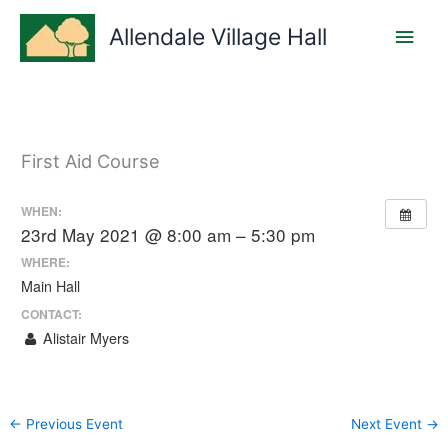
Skip
Main
to
Allendale Village Hall
content
Men
First Aid Course
WHEN:
23rd May 2021 @ 8:00 am – 5:30 pm
WHERE:
Main Hall
CONTACT:
Alistair Myers
←
Previous Event
Next Event
→