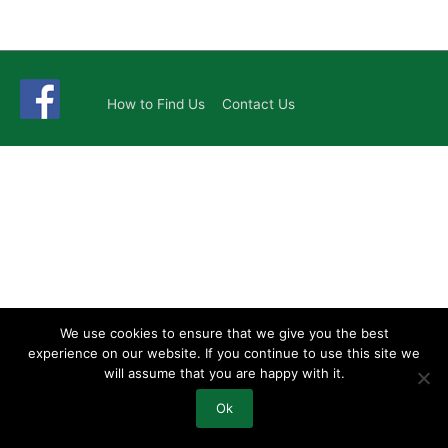
How to Find Us
Contact Us
We use cookies to ensure that we give you the best
experience on our website. If you continue to use this site we
will assume that you are happy with it.
Ok