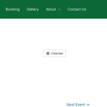
Booking
Gallery
About
Contact Us
Calendar
Next Event
→