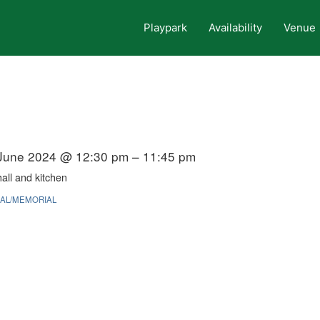
Playpark
Availability
Venue
June 2024 @ 12:30 pm – 11:45 pm
all and kitchen
AL/MEMORIAL