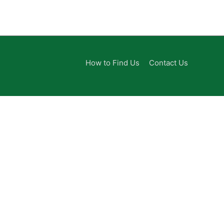
How to Find Us
Contact Us