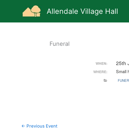
Skip
to
Allendale Village Hall
content
Funeral
25th 
WHEN:
Small h
WHERE:
FUNER
←
Previous Event