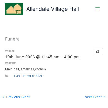
Skip
Main
to
Allendale Village Hall
content
Men
Funeral
WHEN:
19th June 2026 @ 11:45 am – 4:00 pm
WHERE:
Main hall, smallhall,kitchen
FUNERAL/MEMORIAL
←
Previous Event
Next Event
→