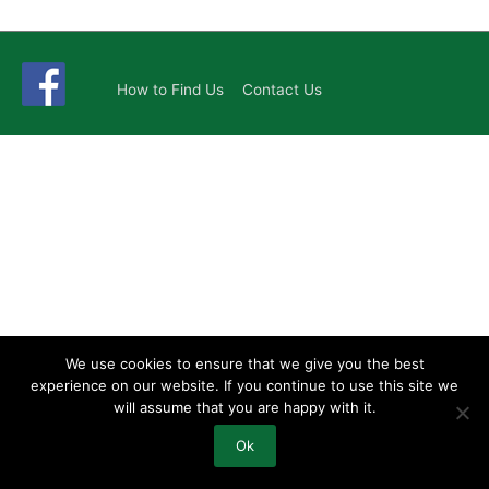
How to Find Us
Contact Us
We use cookies to ensure that we give you the best
experience on our website. If you continue to use this site we
will assume that you are happy with it.
Ok