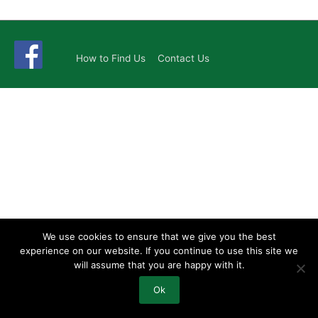
How to Find Us
Contact Us
We use cookies to ensure that we give you the best
experience on our website. If you continue to use this site we
will assume that you are happy with it.
Ok