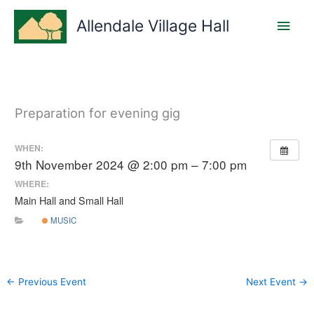
Skip
Main
to
Allendale Village Hall
content
Men
Preparation for evening gig
WHEN:
9th November 2024 @ 2:00 pm – 7:00 pm
WHERE:
Main Hall and Small Hall
MUSIC
←
Previous Event
Next Event
→