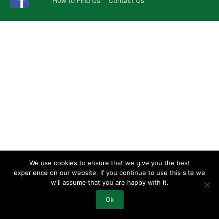
How to Find Us
Contact Us
We use cookies to ensure that we give you the best
experience on our website. If you continue to use this site we
will assume that you are happy with it.
Ok