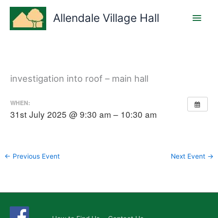
Skip
Main
to
Allendale Village Hall
content
Men
investigation into roof – main hall
WHEN:
31st July 2025 @ 9:30 am – 10:30 am
←
Previous Event
Next Event
→