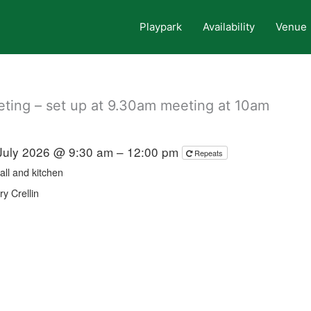
Playpark
Availability
Venue
ing – set up at 9.30am meeting at 10am
July 2026 @ 9:30 am – 12:00 pm
Repeats
all and kitchen
y Crellin