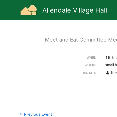
Skip
to
Allendale Village Hall
content
Meet and Eat Committee Meet
16th 
WHEN:
small h
WHERE:
Kerr
CONTACT:
←
Previous Event