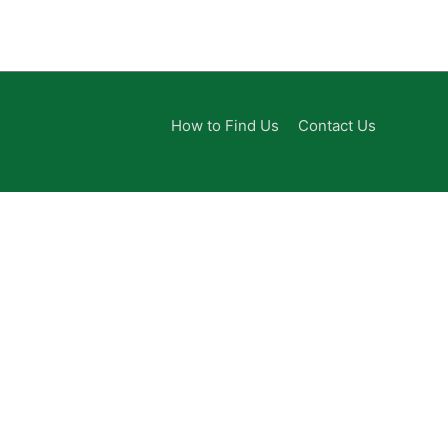
How to Find Us
Contact Us