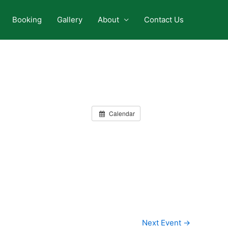
Booking
Gallery
About
Contact Us
Calendar
Next Event
→