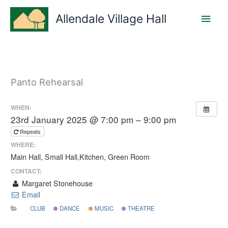
Skip
Main
to
Allendale Village Hall
content
Men
Panto Rehearsal
WHEN:
23rd January 2025 @ 7:00 pm – 9:00 pm
Repeats
WHERE:
Main Hall, Small Hall,Kitchen, Green Room
CONTACT:
Margaret Stonehouse
Email
CLUB
DANCE
MUSIC
THEATRE