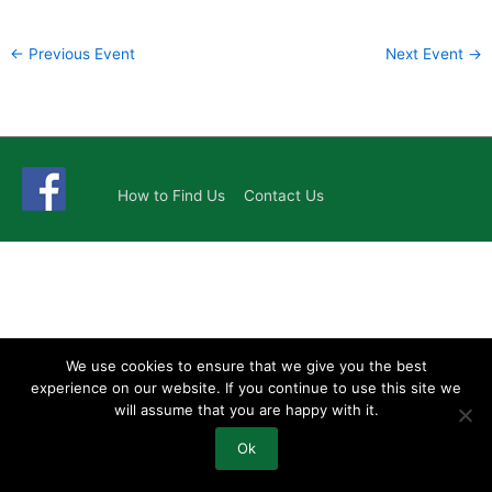
←
Previous Event
Next Event
→
How to Find Us
Contact Us
We use cookies to ensure that we give you the best
experience on our website. If you continue to use this site we
will assume that you are happy with it.
Ok