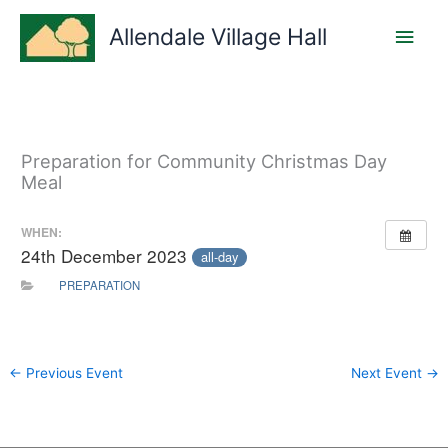
Skip
Main
to
Allendale Village Hall
content
Men
Preparation for Community Christmas Day
Meal
WHEN:
24th December 2023
all-day
PREPARATION
←
Previous Event
Next Event
→