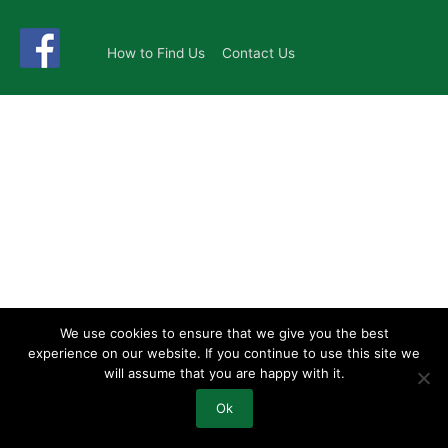
How to Find Us
Contact Us
We use cookies to ensure that we give you the best
experience on our website. If you continue to use this site we
will assume that you are happy with it.
Ok