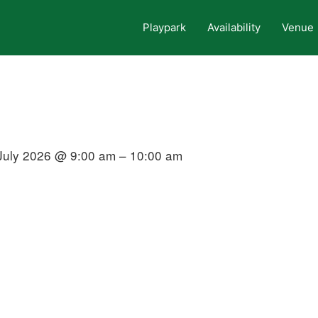
Playpark
Availability
Venue
July 2026 @ 9:00 am – 10:00 am