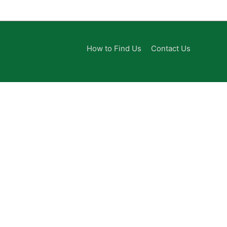
How to Find Us
Contact Us