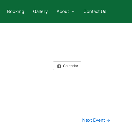
Booking
Gallery
About
Contact Us
Calendar
Next Event
→