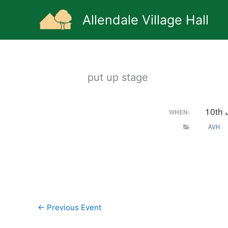
Skip
to
Allendale Village Hall
content
put up stage
10th 
WHEN:
AVH
←
Previous Event