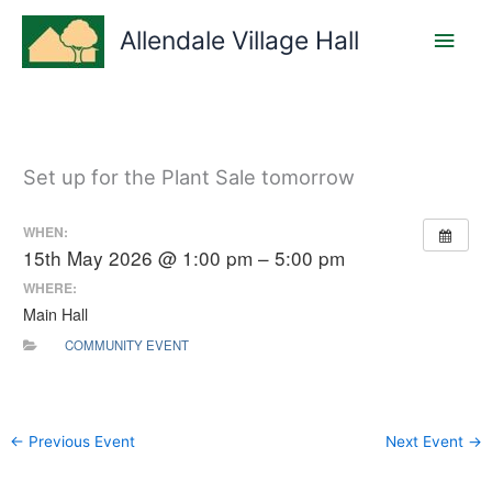
Skip
Main
to
Allendale Village Hall
content
Men
Set up for the Plant Sale tomorrow
WHEN:
15th May 2026 @ 1:00 pm – 5:00 pm
WHERE:
Main Hall
COMMUNITY EVENT
←
Previous Event
Next Event
→