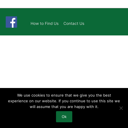
How to Find Us
Contact Us
We use cookies to ensure that we give you the best
experience on our website. If you continue to use this site we
will assume that you are happy with it.
Ok