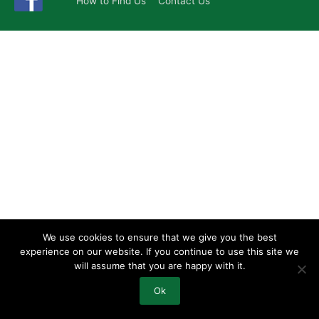
How to Find Us
Contact Us
We use cookies to ensure that we give you the best
experience on our website. If you continue to use this site we
will assume that you are happy with it.
Ok