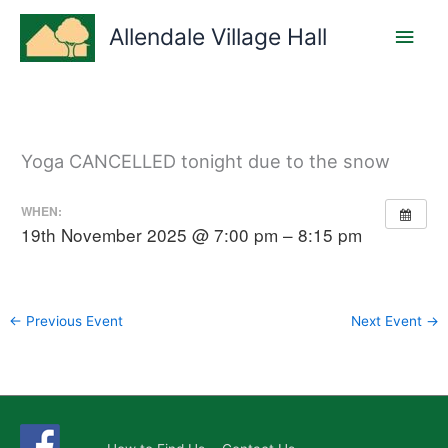
Skip
Main
to
Allendale Village Hall
content
Men
Yoga CANCELLED tonight due to the snow
WHEN:
19th November 2025 @ 7:00 pm – 8:15 pm
←
Previous Event
Next Event
→