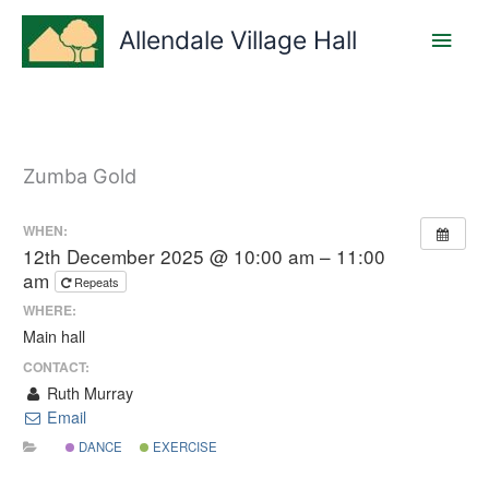
Skip
Main
to
Allendale Village Hall
content
Men
Zumba Gold
WHEN:
12th December 2025 @ 10:00 am – 11:00
am
Repeats
WHERE:
Main hall
CONTACT:
Ruth Murray
Email
DANCE
EXERCISE