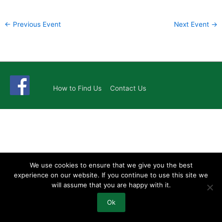
←
Previous Event
Next Event
→
How to Find Us
Contact Us
We use cookies to ensure that we give you the best
experience on our website. If you continue to use this site we
will assume that you are happy with it.
Ok