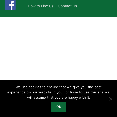
How to Find Us
Contact Us
We use cookies to ensure that we give you the best
experience on our website. If you continue to use this site we
will assume that you are happy with it.
Ok