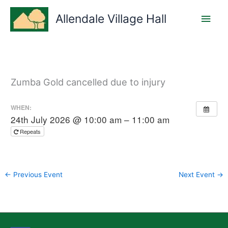
Skip
Main
to
Allendale Village Hall
content
Men
Zumba Gold cancelled due to injury
WHEN:
24th July 2026 @ 10:00 am – 11:00 am
Repeats
←
Previous Event
Next Event
→