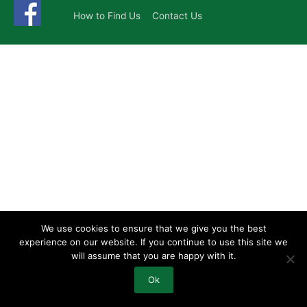
How to Find Us
Contact Us
We use cookies to ensure that we give you the best
experience on our website. If you continue to use this site we
will assume that you are happy with it.
Ok