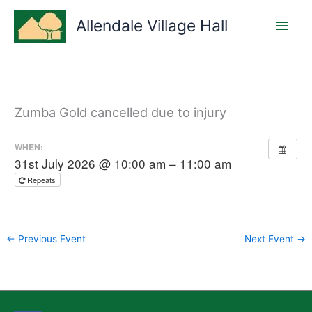
Skip
Main
to
Allendale Village Hall
content
Men
Zumba Gold cancelled due to injury
WHEN:
31st July 2026 @ 10:00 am – 11:00 am
Repeats
←
Previous Event
Next Event
→