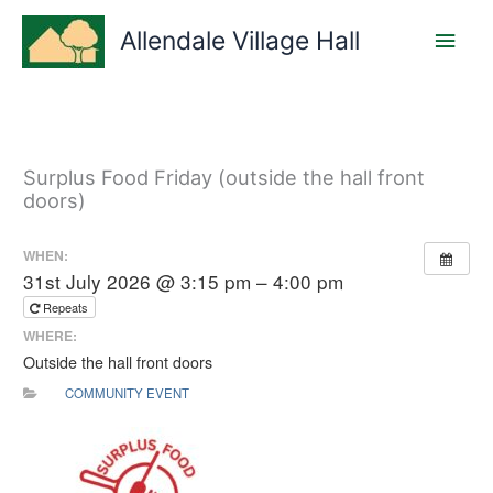
Skip
Main
to
Allendale Village Hall
content
Men
Surplus Food Friday (outside the hall front
doors)
WHEN:
31st July 2026 @ 3:15 pm – 4:00 pm
Repeats
WHERE:
Outside the hall front doors
COMMUNITY EVENT