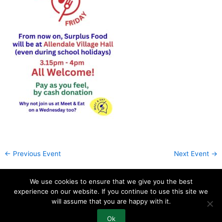
←
Previous Event
Next Event
→
We use cookies to ensure that we give you the best
experience on our website. If you continue to use this site we
will assume that you are happy with it.
How to Find Us
Contact Us
Ok